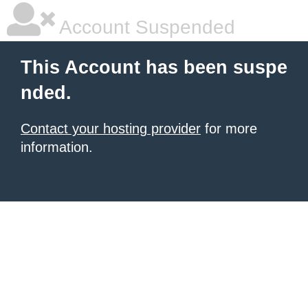
Account Suspended
This Account has been suspe
nded.
Contact your hosting provider
for more
information.