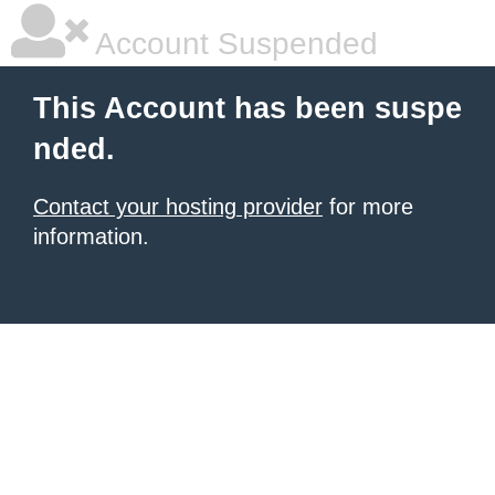
Account Suspended
This Account has been suspe
nded.
Contact your hosting provider
for more
information.